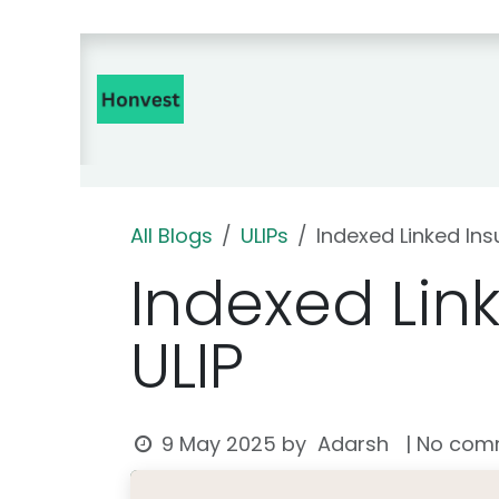
Skip to Content
Home
Insurance Products 🇮
All Blogs
ULIPs
Indexed Linked Ins
Indexed Lin
ULIP
Adarsh
9 May 2025
by
| No com