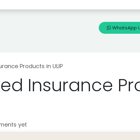
🇳
Blogs
Know my Life Insurance
WhatsApp 
urance Products in ULIP
ked Insurance Pr
ments yet