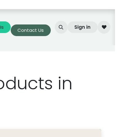
Us
Sign in
Contact Us
oducts in