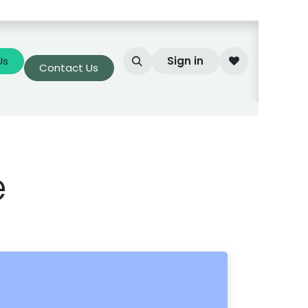
Us
Sign in
Contact Us
e