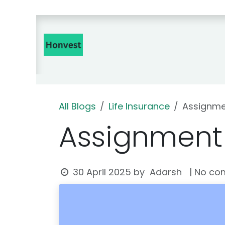
Skip to Content
Home
Insurance Products 🇮
All Blogs
Life Insurance
Assignmen
Assignment 
Adarsh
30 April 2025
by
| No co