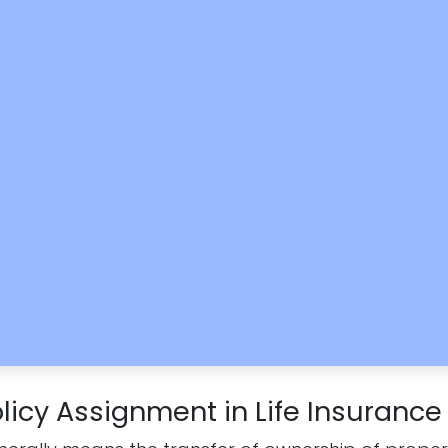
licy Assignment in Life Insurance