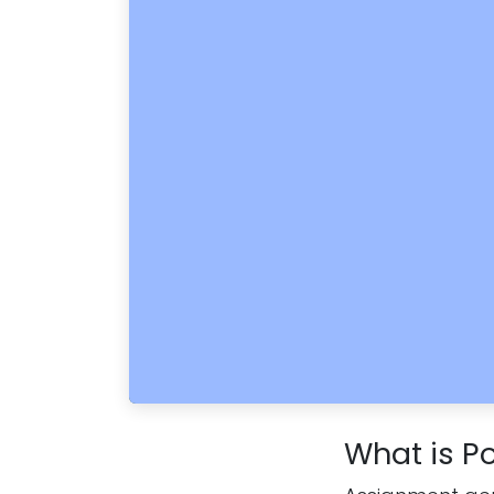
What is Po