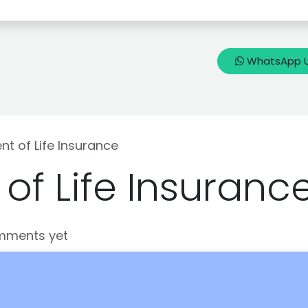
🇳
Blogs
Know my Life Insurance
WhatsApp 
t of Life Insurance
of Life Insuranc
mments yet