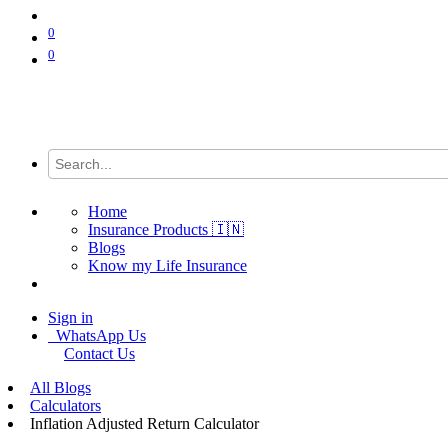
0
0
Home
Insurance Products 🇮🇳
Blogs
Know my Life Insurance
Sign in
WhatsApp Us
Contact Us
All Blogs
Calculators
Inflation Adjusted Return Calculator