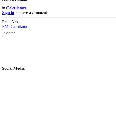
in
Calculators
Sign in
to leave a comment
Read Next
EMI Calculator
Social Media