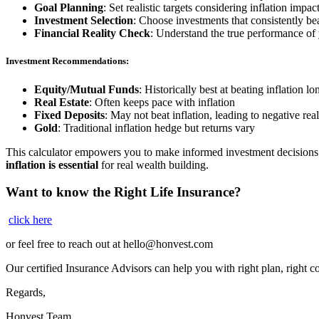
Goal Planning
: Set realistic targets considering inflation impac
Investment Selection
: Choose investments that consistently bea
Financial Reality Check
: Understand the true performance of
Investment Recommendations:
Equity/Mutual Funds
: Historically best at beating inflation l
Real Estate
: Often keeps pace with inflation
Fixed Deposits
: May not beat inflation, leading to negative real
Gold
: Traditional inflation hedge but returns vary
This calculator empowers you to make informed investment decisions 
inflation is essential
for real wealth building.
Want to know the Right Life Insurance?
click here
or feel free to reach out at
hello@honvest.com
Our certified Insurance Advisors can help you with right plan, right 
Regards,
Honvest Team.