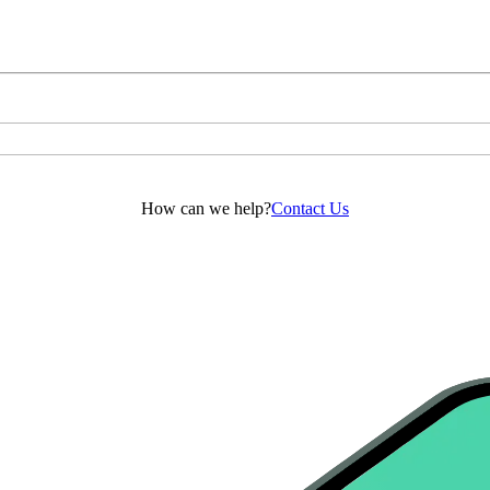
How can we help?
Contact Us