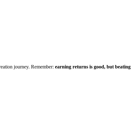
creation journey. Remember:
earning returns is good, but beating