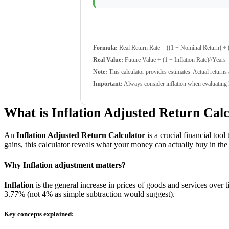
Formula:
Real Return Rate = ((1 + Nominal Return) ÷ (1
Real Value:
Future Value ÷ (1 + Inflation Rate)^Years
Note:
This calculator provides estimates. Actual returns 
Important:
Always consider inflation when evaluating 
What is Inflation Adjusted Return Calc
An
Inflation Adjusted Return Calculator
is a crucial financial tool
gains, this calculator reveals what your money can actually buy in the f
Why Inflation adjustment matters?
Inflation
is the general increase in prices of goods and services over
3.77% (not 4% as simple subtraction would suggest).
Key concepts explained: