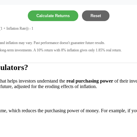
Calculate Returns
Reset
 + Inflation Rate)) - 1
and inflation may vary. Past performance doesn't guarantee future results.
long-term investments. A 10% return with 8% inflation gives only 1.85% real return.
ulators?
 that helps investors understand the
real purchasing power
of their inv
uture, adjusted for the eroding effects of inflation.
 time, which reduces the purchasing power of money. For example, if yo