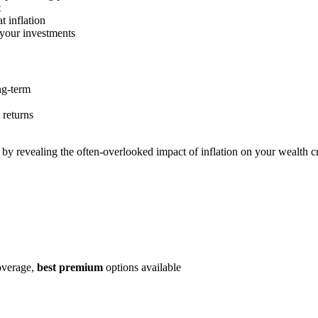
t
t inflation
 your investments
ong-term
 returns
by revealing the often-overlooked impact of inflation on your wealth 
coverage,
best premium
options available