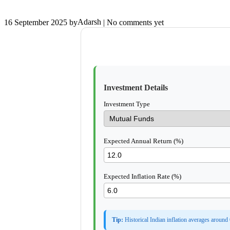
Adarsh
16 September 2025
by
| No comments yet
Investment Details
Investment Type
Expected Annual Return (%)
Expected Inflation Rate (%)
Tip:
Historical Indian inflation averages around