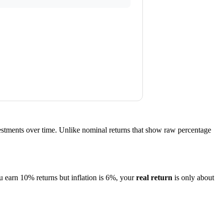
estments over time. Unlike nominal returns that show raw percentage
u earn 10% returns but inflation is 6%, your
real return
is only about