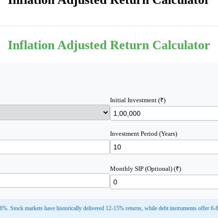
Inflation Adjusted Return Calculator
Initial Investment (₹)
Investment Period (Years)
Monthly SIP (Optional) (₹)
 6%. Stock markets have historically delivered 12-15% returns, while debt instruments offer 6-