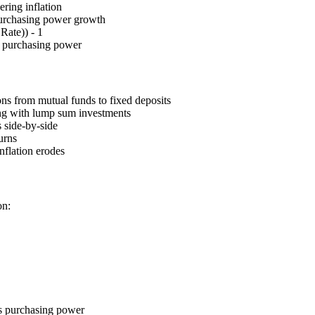
ering inflation
 purchasing power growth
Rate)) - 1
s purchasing power
ons from mutual funds to fixed deposits
ong with lump sum investments
 side-by-side
urns
nflation erodes
on:
ns purchasing power