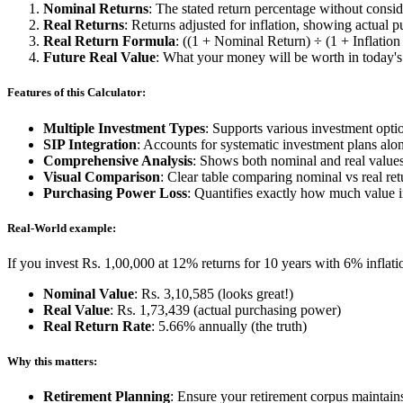
Nominal Returns
: The stated return percentage without consid
Real Returns
: Returns adjusted for inflation, showing actual
Real Return Formula
: ((1 + Nominal Return) ÷ (1 + Inflation 
Future Real Value
: What your money will be worth in today'
Features of this Calculator:
Multiple Investment Types
: Supports various investment opti
SIP Integration
: Accounts for systematic investment plans al
Comprehensive Analysis
: Shows both nominal and real values
Visual Comparison
: Clear table comparing nominal vs real ret
Purchasing Power Loss
: Quantifies exactly how much value i
Real-World example:
If you invest Rs. 1,00,000 at 12% returns for 10 years with 6% inflati
Nominal Value
: Rs. 3,10,585 (looks great!)
Real Value
: Rs. 1,73,439 (actual purchasing power)
Real Return Rate
: 5.66% annually (the truth)
Why this matters:
Retirement Planning
: Ensure your retirement corpus maintai