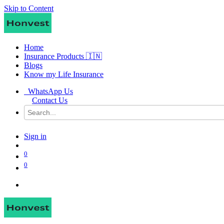
Skip to Content
Home
Insurance Products 🇮🇳
Blogs
Know my Life Insurance
WhatsApp Us
Contact Us
Sign in
0
0